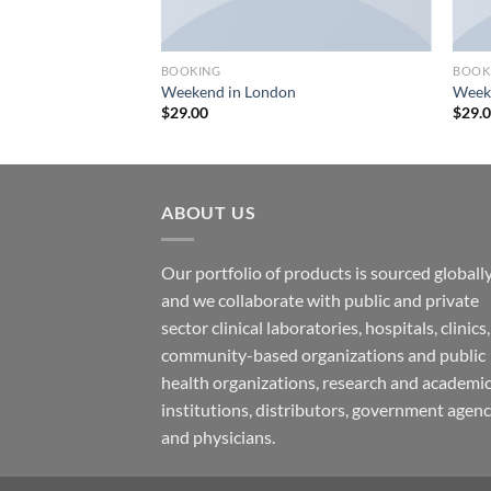
BOOKING
BOOK
urse
Weekend in London
Weeke
$
29.00
$
29.
ABOUT US
Our portfolio of products is sourced globally
and we collaborate with public and private
sector clinical laboratories, hospitals, clinics,
community-based organizations and public
health organizations, research and academi
institutions, distributors, government agenc
and physicians.