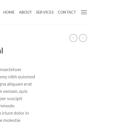
HOME
ABOUT
SERVICES
CONTACT
l
onsectetuer
ummy nibh euismod
gna aliquam erat
m veniam, quis
per suscipit
 commodo
iriure dolor in
se molestie