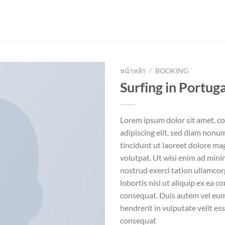
หน้าหลัก
/
BOOKING
Surfing in Portuga
Lorem ipsum dolor sit amet, c
adipiscing elit, sed diam non
tincidunt ut laoreet dolore ma
volutpat. Ut wisi enim ad mini
nostrud exerci tation ullamcor
lobortis nisl ut aliquip ex ea
consequat. Duis autem vel eum 
hendrerit in vulputate velit es
consequat