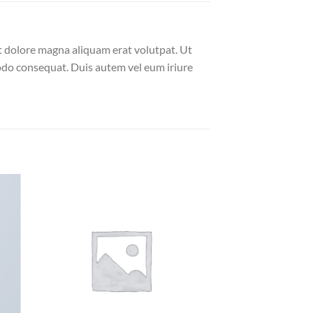
t dolore magna aliquam erat volutpat. Ut
modo consequat. Duis autem vel eum iriure