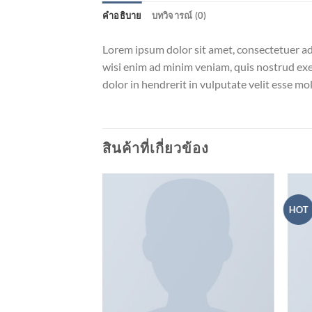
คำอธิบาย
บทวิจารณ์ (0)
Lorem ipsum dolor sit amet, consectetuer ad
wisi enim ad minim veniam, quis nostrud exer
dolor in hendrerit in vulputate velit esse m
สินค้าที่เกี่ยวข้อง
HOT