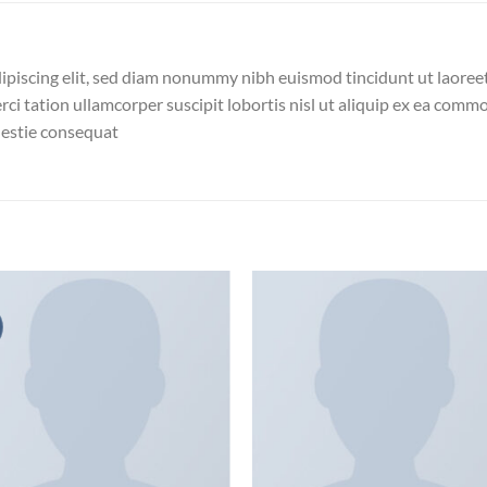
ipiscing elit, sed diam nonummy nibh euismod tincidunt ut laoree
ci tation ullamcorper suscipit lobortis nisl ut aliquip ex ea com
olestie consequat