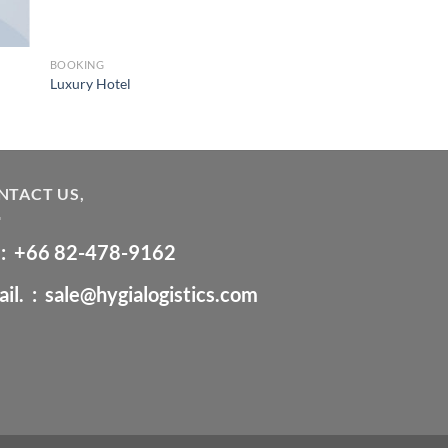
BOOKING
Luxury Hotel
NTACT US,
 :
+66 ‭82-478-9162‬
il. :
sale@hygialogistics.com