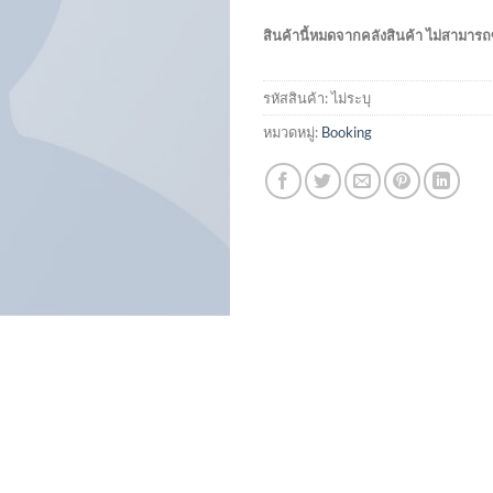
สินค้านี้หมดจากคลังสินค้า ไม่สามารถซ
รหัสสินค้า:
ไม่ระบุ
หมวดหมู่:
Booking