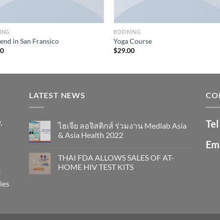
ING
BOOKING
nd in San Fransico
Yoga Course
00
$
29.00
LATEST NEWS
CO
,
Tel
ไฮเจีย ลอจิสติกส์ ร่วมงาน Medlab Asia
& Asia Health 2022
Ema
THAI FDA ALLOWS SALES OF AT-
HOME HIV TEST KITS
c
ies