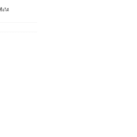
ื้อได้