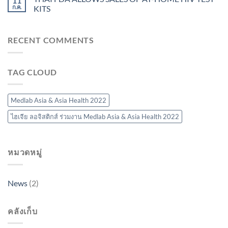
11
ก.ค.
KITS
RECENT COMMENTS
TAG CLOUD
Medlab Asia & Asia Health 2022
ไฮเจีย ลอจิสติกส์ ร่วมงาน Medlab Asia & Asia Health 2022
หมวดหมู่
News
(2)
คลังเก็บ