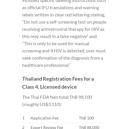
included specific labeling instructions such
as official IFU translations and warning
labels written in clear red lettering stating,
“Do not use a self-screening test on people
receiving antiretroviral therapy for HIV as
this may result in a false negative” and
“This is only to be used for manual
screening and if HIV is detected, user must
seek confirmation of the diagnosis from a
healthcare professional.”
Thailand Registration Fees for a
Class 4, Licensed device
The Thai FDA fees total ThB 98,100
(roughly US$3,110):
1
Application Fee
ThB 100
2
Expert Review Fee
ThB 88,000