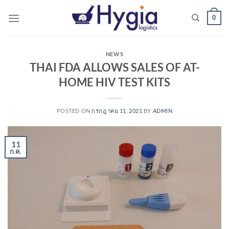
Skip
0
to
content
NEWS
THAI FDA ALLOWS SALES OF AT-
HOME HIV TEST KITS
POSTED ON
กรกฎาคม 11, 2021
BY
ADMIN
11
ก.ค.