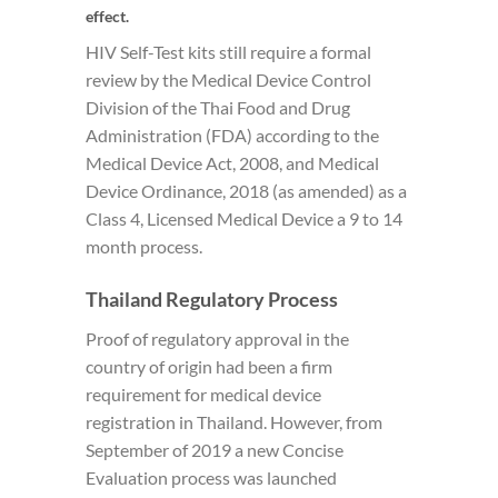
effect.
HIV Self-Test kits still require a formal
review by the Medical Device Control
Division of the Thai Food and Drug
Administration (FDA) according to the
Medical Device Act, 2008, and Medical
Device Ordinance, 2018 (as amended) as a
Class 4, Licensed Medical Device a 9 to 14
month process.
Thailand Regulatory Process
Proof of regulatory approval in the
country of origin had been a firm
requirement for medical device
registration in Thailand. However, from
September of 2019 a new Concise
Evaluation process was launched