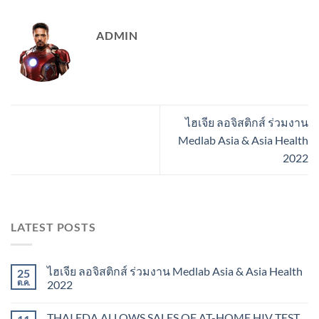
ADMIN
ไฮเจีย ลอจิสติกส์ ร่วมงาน
Medlab Asia & Asia Health
2022
LATEST POSTS
ไฮเจีย ลอจิสติกส์ ร่วมงาน Medlab Asia & Asia Health
25
ต.ค.
2022
THAI FDA ALLOWS SALES OF AT-HOME HIV TEST