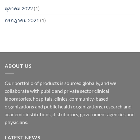
ตุลาคม 2022
(1)
กรกฎาคม 2021
(1)
ABOUT US
Our portfolio of products is sourced globally, and we
collaborate with public and private sector clinical
laboratories, hospitals, clinics, community-based
organizations and public health organizations, research and
academic institutions, distributors, government agencies and
physicians.
LATEST NEWS