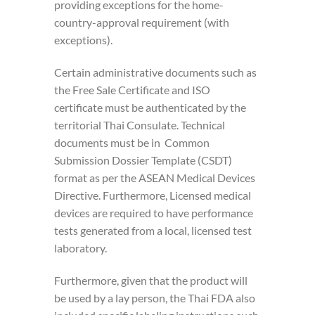
providing exceptions for the home-
country-approval requirement (with
exceptions).
Certain administrative documents such as
the Free Sale Certificate and ISO
certificate must be authenticated by the
territorial Thai Consulate. Technical
documents must be in Common
Submission Dossier Template (CSDT)
format as per the ASEAN Medical Devices
Directive. Furthermore, Licensed medical
devices are required to have performance
tests generated from a local, licensed test
laboratory.
Furthermore, given that the product will
be used by a lay person, the Thai FDA also