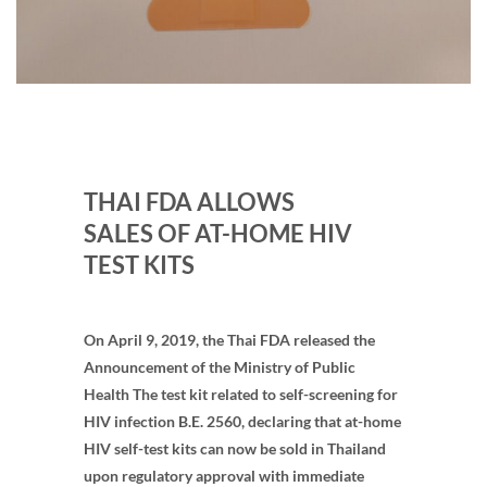
THAI FDA ALLOWS
SALES OF AT-HOME HIV
TEST KITS
On April 9, 2019, the Thai FDA released the
Announcement of the Ministry of Public
Health The test kit related to self-screening for
HIV infection B.E. 2560, declaring that at-home
HIV self-test kits can now be sold in Thailand
upon regulatory approval with immediate