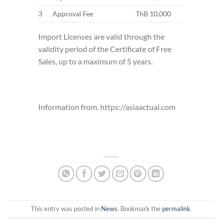
3
Approval Fee
ThB 10,000
Import Licenses are valid through the
validity period of the Certificate of Free
Sales, up to a maximum of 5 years.
Information from. https://asiaactual.com
This entry was posted in
News
. Bookmark the
permalink
.