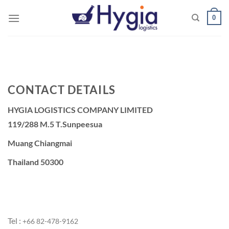
Skip
0
to
content
CONTACT DETAILS
HYGIA LOGISTICS COMPANY LIMITED
119/288 M.5 T.Sunpeesua
Muang Chiangmai
Thailand 50300
Tel :
+66 ‭82-478-9162‬