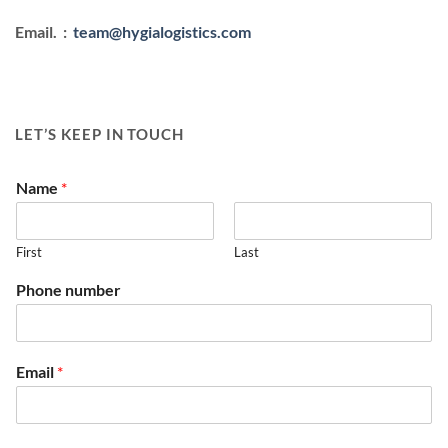
Email. :
team@hygialogistics.com
LET’S KEEP IN TOUCH
Name
*
First
Last
Phone number
Email
*