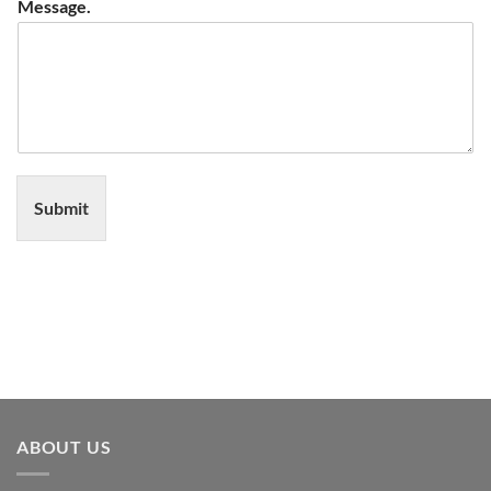
Message.
Submit
ABOUT US