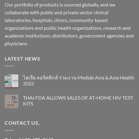
Our portfolio of products is sourced globally, and we
collaborate with public and private sector clinical
laboratories, hospitals, clinics, community-based
organizations and public health organizations, research and
academic institutions, distributors, government agencies and
physicians.
LATEST NEWS
ไฮเจีย ลอจิสติกส์ ร่วมงาน Medlab Asia & Asia Health
2022
THAI FDA ALLOWS SALES OF AT-HOME HIV TEST
KITS
CONTACT US,